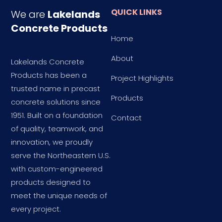
QUICK LINKS
We are
Lakelands
Concrete Products
Home
About
Lakelands Concrete
Products has been a
Project Highlights
trusted name in precast
Products
concrete solutions since
1951. Built on a foundation
Contact
of quality, teamwork, and
innovation, we proudly
serve the Northeastern U.S.
with custom-engineered
products designed to
meet the unique needs of
every project.