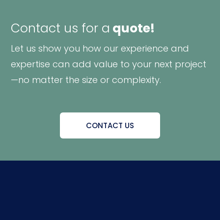
Contact us for a
quote!
Let us show you how our experience and
expertise can add value to your next project
—no matter the size or complexity.
CONTACT US