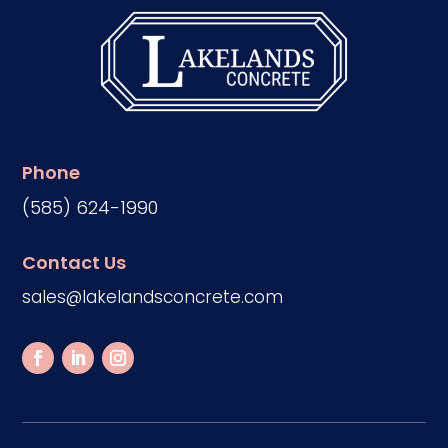
Phone
(585) 624-1990
Contact Us
sales@lakelandsconcrete.com