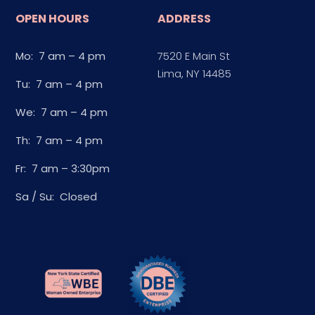
OPEN HOURS
ADDRESS
Mo: 7 am – 4 pm
7520 E Main St
Lima, NY 14485
Tu: 7 am – 4 pm
We: 7 am – 4 pm
Th: 7 am – 4 pm
Fr: 7 am – 3:30pm
Sa / Su: Closed