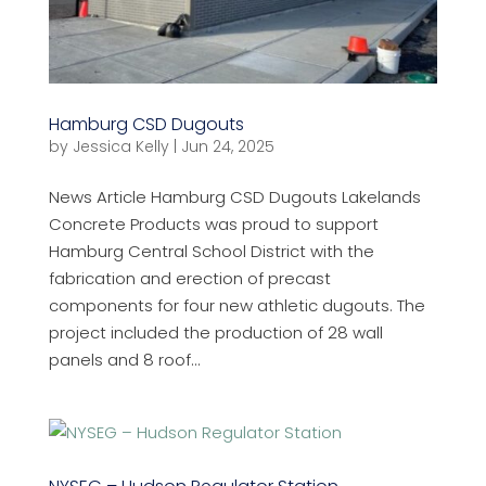
Hamburg CSD Dugouts
by
Jessica Kelly
|
Jun 24, 2025
News Article Hamburg CSD Dugouts Lakelands
Concrete Products was proud to support
Hamburg Central School District with the
fabrication and erection of precast
components for four new athletic dugouts. The
project included the production of 28 wall
panels and 8 roof...