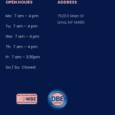
OPEN HOURS
ADDRESS
Mo: 7 am – 4 pm
7520 E Main St
Lima, NY 14485
Tu: 7 am – 4 pm
We: 7 am – 4 pm
Th: 7 am – 4 pm
Fr: 7 am – 3:30pm
Sa / Su: Closed