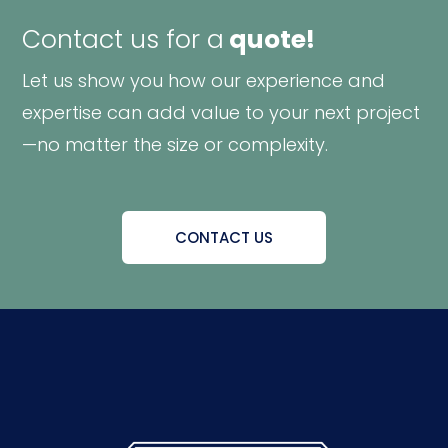
Contact us for a
quote!
Let us show you how our experience and
expertise can add value to your next project
—no matter the size or complexity.
CONTACT US