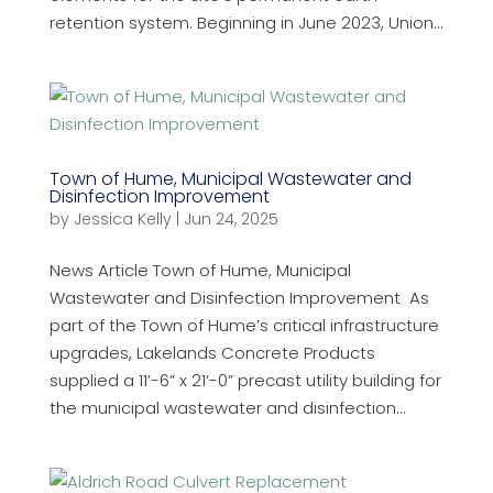
retention system. Beginning in June 2023, Union...
Town of Hume, Municipal Wastewater and
Disinfection Improvement
by
Jessica Kelly
|
Jun 24, 2025
News Article Town of Hume, Municipal
Wastewater and Disinfection Improvement As
part of the Town of Hume’s critical infrastructure
upgrades, Lakelands Concrete Products
supplied a 11’-6” x 21’-0” precast utility building for
the municipal wastewater and disinfection...