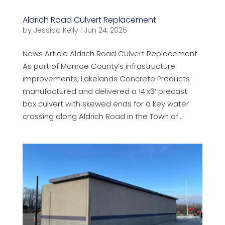
Aldrich Road Culvert Replacement
by
Jessica Kelly
|
Jun 24, 2025
News Article Aldrich Road Culvert Replacement
As part of Monroe County’s infrastructure
improvements, Lakelands Concrete Products
manufactured and delivered a 14’x6’ precast
box culvert with skewed ends for a key water
crossing along Aldrich Road in the Town of...