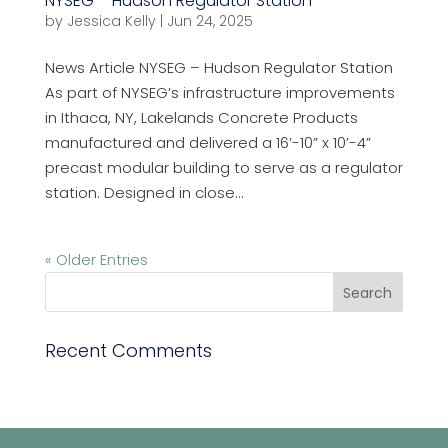
NYSEG – Hudson Regulator Station
by
Jessica Kelly
|
Jun 24, 2025
News Article NYSEG – Hudson Regulator Station
As part of NYSEG’s infrastructure improvements
in Ithaca, NY, Lakelands Concrete Products
manufactured and delivered a 16’-10” x 10’-4”
precast modular building to serve as a regulator
station. Designed in close...
« Older Entries
Recent Comments