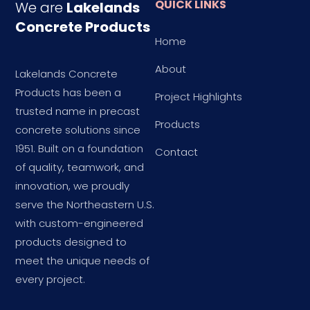
QUICK LINKS
We are
Lakelands
Concrete Products
Home
About
Lakelands Concrete
Products has been a
Project Highlights
trusted name in precast
Products
concrete solutions since
1951. Built on a foundation
Contact
of quality, teamwork, and
innovation, we proudly
serve the Northeastern U.S.
with custom-engineered
products designed to
meet the unique needs of
every project.