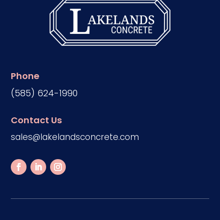
Phone
(585) 624-1990
Contact Us
sales@lakelandsconcrete.com