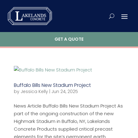
GET A QUOTE
Buffalo Bills New Stadium Project
by
Jessica Kelly
|
Jun 24, 2025
News Article Buffalo Bills New Stadium Project As
part of the ongoing construction of the new
Highmark Stadium in Buffalo, NY, Lakelands
Concrete Products supplied critical precast
elements for the site’s permanent earth