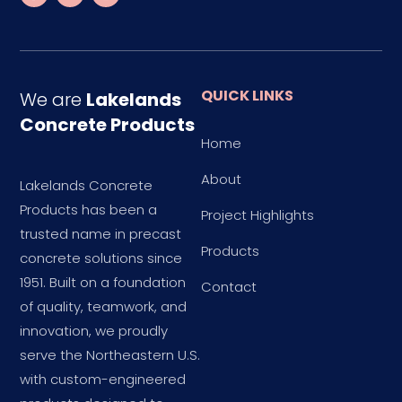
QUICK LINKS
We are
Lakelands
Concrete Products
Home
About
Lakelands Concrete
Products has been a
Project Highlights
trusted name in precast
Products
concrete solutions since
1951. Built on a foundation
Contact
of quality, teamwork, and
innovation, we proudly
serve the Northeastern U.S.
with custom-engineered