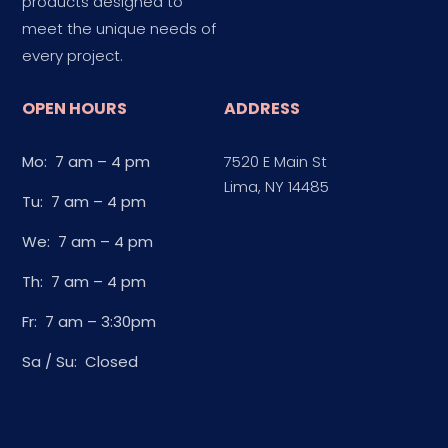
products designed to
meet the unique needs of
every project.
OPEN HOURS
ADDRESS
Mo: 7 am – 4 pm
7520 E Main St
Lima, NY 14485
Tu: 7 am – 4 pm
We: 7 am – 4 pm
Th: 7 am – 4 pm
Fr: 7 am – 3:30pm
Sa / Su: Closed