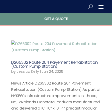
GET A QUOTE
D265302 Route 204 Pavement Rehabilitation
(Custom Pump Station)
by
Jessica Kelly
|
Jun 24, 2025
News Article D265302 Route 204 Pavement
Rehabilitation (Custom Pump Station) As part of
NYSEG’s infrastructure improvements in Ithaca,
NY, Lakelands Concrete Products manufactured
and delivered a 16’-10” x 10’-4” precast modular