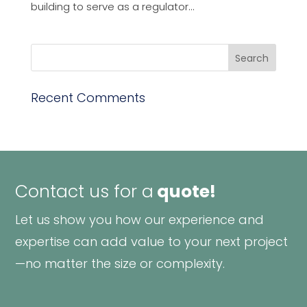
building to serve as a regulator...
Recent Comments
Contact us for a
quote!
Let us show you how our experience and
expertise can add value to your next project
—no matter the size or complexity.