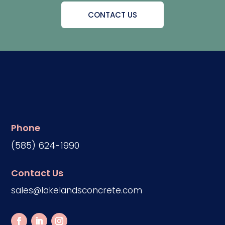
CONTACT US
Phone
(585) 624-1990
Contact Us
sales@lakelandsconcrete.com