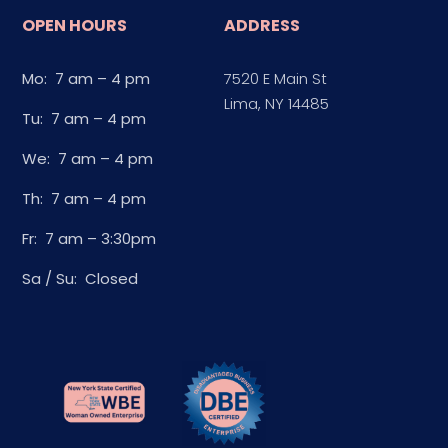
OPEN HOURS
ADDRESS
Mo: 7 am – 4 pm
7520 E Main St
Lima, NY 14485
Tu: 7 am – 4 pm
We: 7 am – 4 pm
Th: 7 am – 4 pm
Fr: 7 am – 3:30pm
Sa / Su: Closed