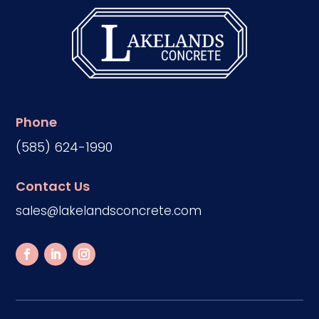
Phone
(585) 624-1990
Contact Us
sales@lakelandsconcrete.com