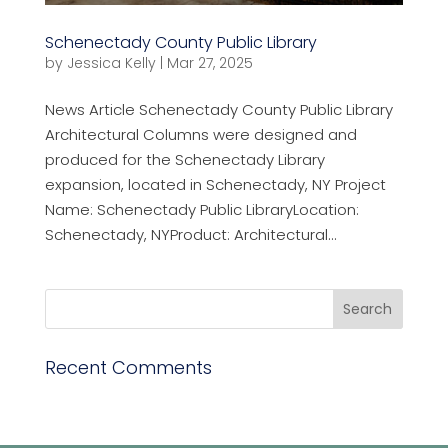
Schenectady County Public Library
by
Jessica Kelly
|
Mar 27, 2025
News Article Schenectady County Public Library
Architectural Columns were designed and
produced for the Schenectady Library
expansion, located in Schenectady, NY Project
Name: Schenectady Public LibraryLocation:
Schenectady, NYProduct: Architectural...
Recent Comments