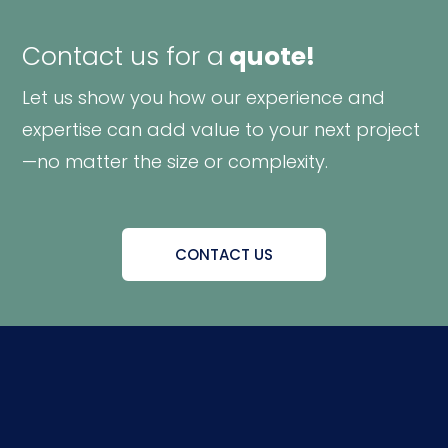
Contact us for a
quote!
Let us show you how our experience and
expertise can add value to your next project
—no matter the size or complexity.
CONTACT US