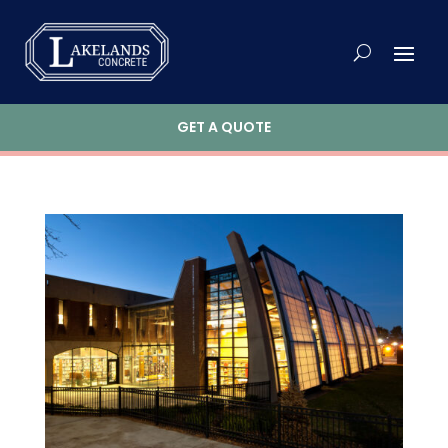
GET A QUOTE