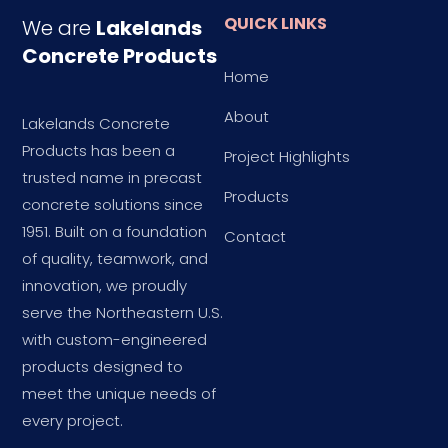
QUICK LINKS
We are
Lakelands
Concrete Products
Home
About
Lakelands Concrete
Products has been a
Project Highlights
trusted name in precast
Products
concrete solutions since
1951. Built on a foundation
Contact
of quality, teamwork, and
innovation, we proudly
serve the Northeastern U.S.
with custom-engineered
products designed to
meet the unique needs of
every project.