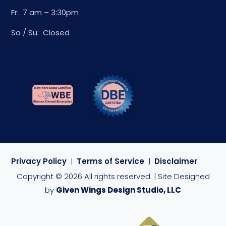
Fr: 7 am – 3:30pm
Sa / Su: Closed
Privacy Policy
|
Terms of Service
|
Disclaimer
Copyright © 2026 All rights reserved. | Site Designed
by
Given Wings Design Studio, LLC