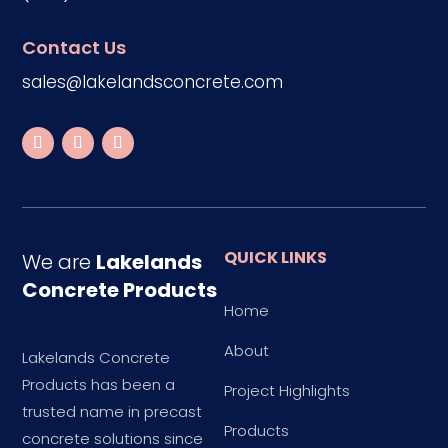
Contact Us
sales@lakelandsconcrete.com
QUICK LINKS
We are
Lakelands
Concrete Products
Home
About
Lakelands Concrete
Products has been a
Project Highlights
trusted name in precast
Products
concrete solutions since