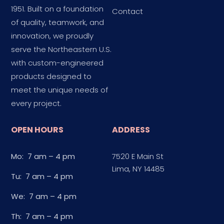
1951. Built on a foundation
Contact
of quality, teamwork, and
innovation, we proudly
serve the Northeastern U.S.
with custom-engineered
products designed to
meet the unique needs of
every project.
OPEN HOURS
ADDRESS
Mo: 7 am – 4 pm
7520 E Main St
Lima, NY 14485
Tu: 7 am – 4 pm
We: 7 am – 4 pm
Th: 7 am – 4 pm