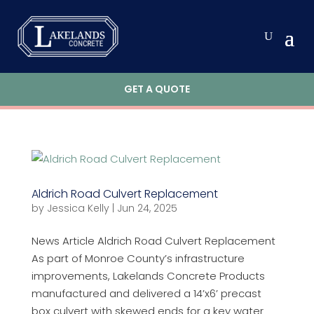
GET A QUOTE
Aldrich Road Culvert Replacement
by
Jessica Kelly
|
Jun 24, 2025
News Article Aldrich Road Culvert Replacement
As part of Monroe County’s infrastructure
improvements, Lakelands Concrete Products
manufactured and delivered a 14’x6’ precast
box culvert with skewed ends for a key water