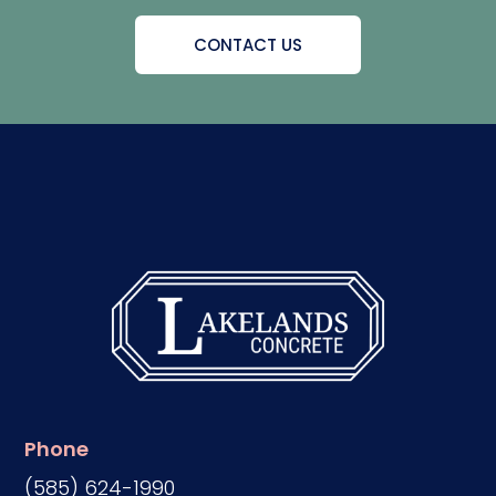
CONTACT US
Phone
(585) 624-1990