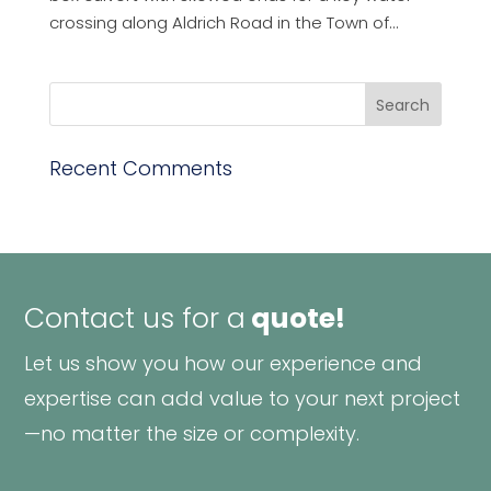
crossing along Aldrich Road in the Town of...
Recent Comments
Contact us for a
quote!
Let us show you how our experience and
expertise can add value to your next project
—no matter the size or complexity.