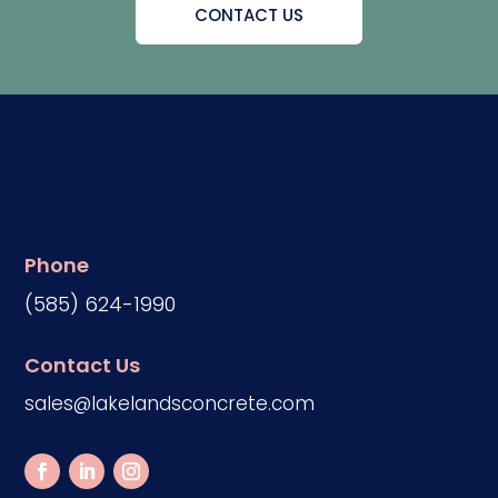
CONTACT US
Phone
(585) 624-1990
Contact Us
sales@lakelandsconcrete.com