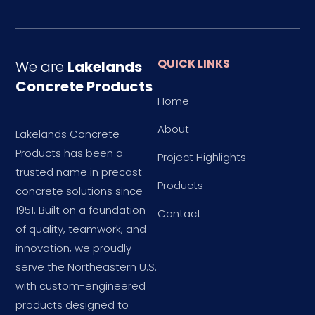
QUICK LINKS
We are
Lakelands
Concrete Products
Home
About
Lakelands Concrete
Products has been a
Project Highlights
trusted name in precast
Products
concrete solutions since
1951. Built on a foundation
Contact
of quality, teamwork, and
innovation, we proudly
serve the Northeastern U.S.
with custom-engineered
products designed to