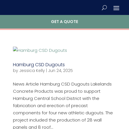
GET A QUOTE
Hamburg CSD Dugouts
by
Jessica Kelly
|
Jun 24, 2025
News Article Hamburg CSD Dugouts Lakelands
Concrete Products was proud to support
Hamburg Central School District with the
fabrication and erection of precast
components for four new athletic dugouts. The
project included the production of 28 wall
panels and 8 roof...