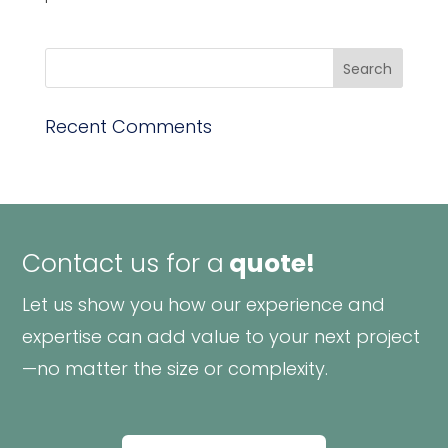
Recent Comments
Contact us for a
quote!
Let us show you how our experience and
expertise can add value to your next project
—no matter the size or complexity.