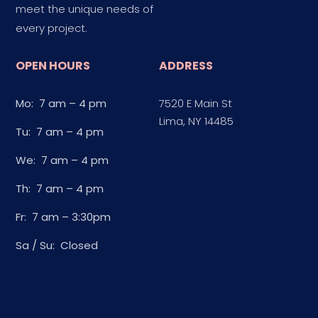
meet the unique needs of
every project.
OPEN HOURS
ADDRESS
Mo: 7 am – 4 pm
7520 E Main St
Lima, NY 14485
Tu: 7 am – 4 pm
We: 7 am – 4 pm
Th: 7 am – 4 pm
Fr: 7 am – 3:30pm
Sa / Su: Closed