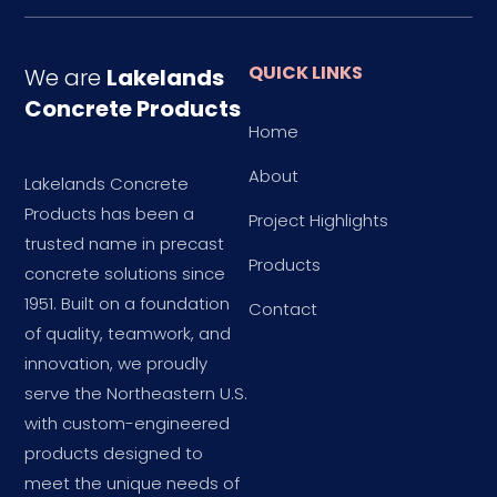
QUICK LINKS
We are
Lakelands
Concrete Products
Home
About
Lakelands Concrete
Products has been a
Project Highlights
trusted name in precast
Products
concrete solutions since
1951. Built on a foundation
Contact
of quality, teamwork, and
innovation, we proudly
serve the Northeastern U.S.
with custom-engineered
products designed to
meet the unique needs of