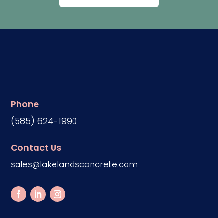
Phone
(585) 624-1990
Contact Us
sales@lakelandsconcrete.com