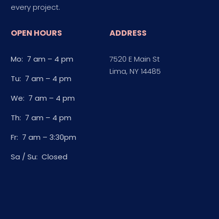
every project.
OPEN HOURS
ADDRESS
Mo: 7 am – 4 pm
7520 E Main St
Lima, NY 14485
Tu: 7 am – 4 pm
We: 7 am – 4 pm
Th: 7 am – 4 pm
Fr: 7 am – 3:30pm
Sa / Su: Closed