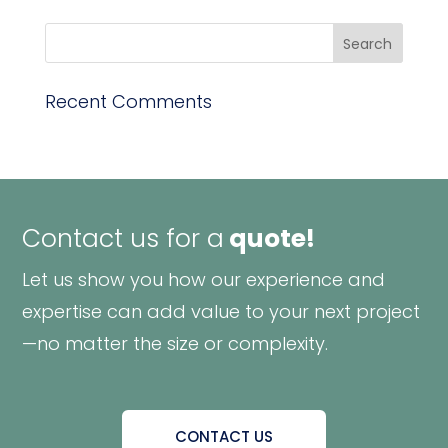
Recent Comments
Contact us for a
quote!
Let us show you how our experience and
expertise can add value to your next project
—no matter the size or complexity.
CONTACT US