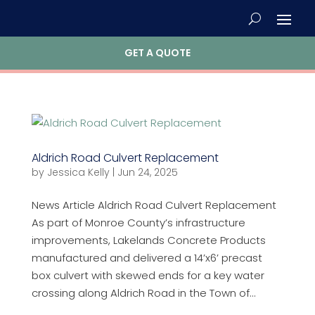
GET A QUOTE
Aldrich Road Culvert Replacement
by
Jessica Kelly
|
Jun 24, 2025
News Article Aldrich Road Culvert Replacement
As part of Monroe County’s infrastructure
improvements, Lakelands Concrete Products
manufactured and delivered a 14’x6’ precast
box culvert with skewed ends for a key water
crossing along Aldrich Road in the Town of...