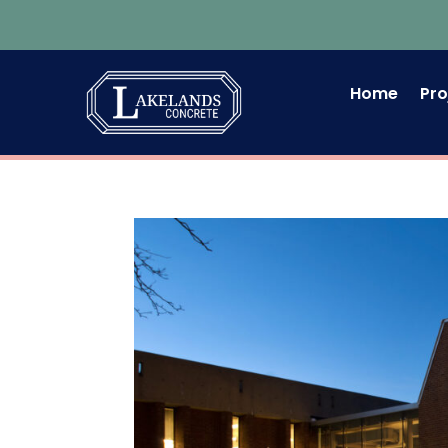
Home
Pro