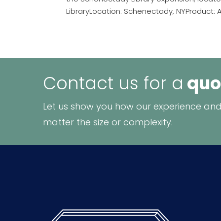
LibraryLocation: Schenectady, NYProduct: Ar
Contact us for a
quo
Let us show you how our experience and
matter the size or complexity.