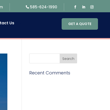
om
585-624-1990
tact Us
GET A QUOTE
Recent Comments