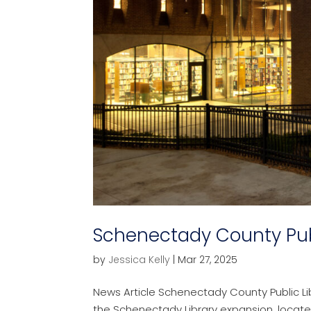
Schenectady County Publ
by
Jessica Kelly
|
Mar 27, 2025
News Article Schenectady County Public L
the Schenectady Library expansion, locat