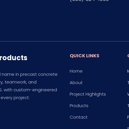
QUICK LINKS
Products
Home
d name in precast concrete
ity, teamwork, and
About
.S. with custom-engineered
Project Highlights
every project.
Products
Contact