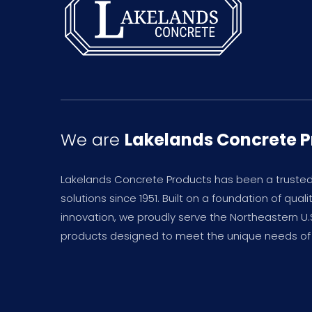
We are
Lakelands Concrete 
Lakelands Concrete Products has been a truste
solutions since 1951. Built on a foundation of qual
innovation, we proudly serve the Northeastern U
products designed to meet the unique needs of 