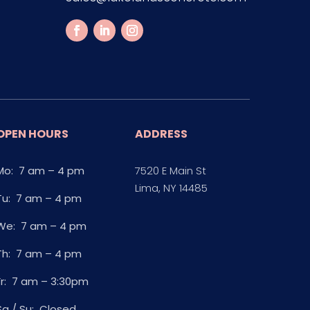
OPEN HOURS
ADDRESS
Mo: 7 am – 4 pm
7520 E Main St
Lima, NY 14485
Tu: 7 am – 4 pm
We: 7 am – 4 pm
Th: 7 am – 4 pm
Fr: 7 am – 3:30pm
Sa / Su: Closed