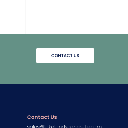
CONTACT US
Contact Us
sales@lakelandsconcrete.com