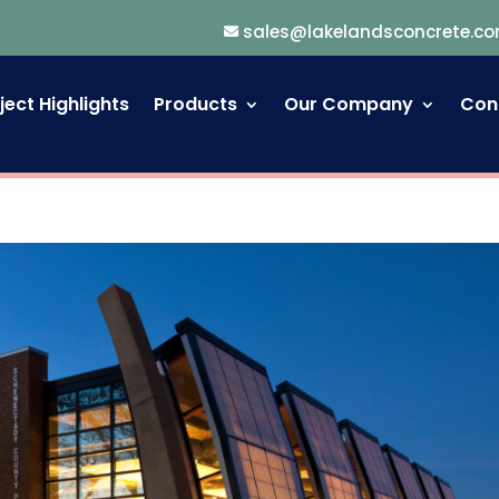
sales@lakelandsconcrete.c
ject Highlights
Products
Our Company
Con