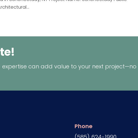
chitectural...
te!
 expertise can add value to your next project—no
Phone
(585) 624-1990