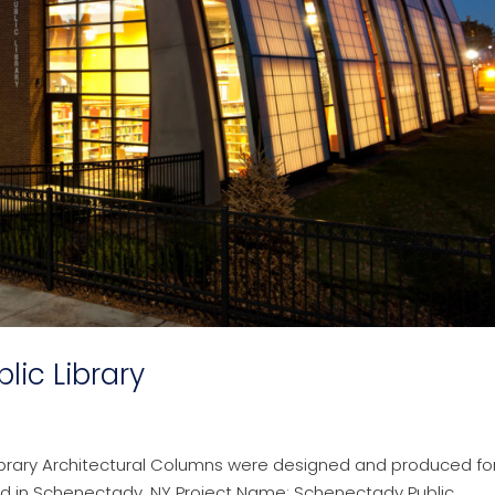
ic Library
ibrary Architectural Columns were designed and produced fo
ed in Schenectady, NY Project Name: Schenectady Public