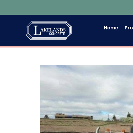
Home
Pro