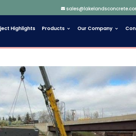
sales@lakelandsconcrete.c
ject Highlights
Products
Our Company
Con