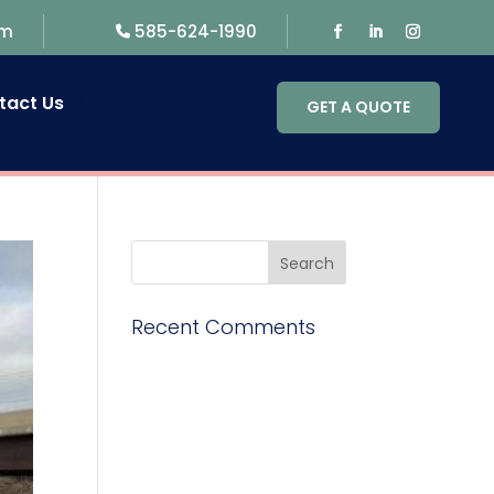
om
585-624-1990
tact Us
GET A QUOTE
Recent Comments