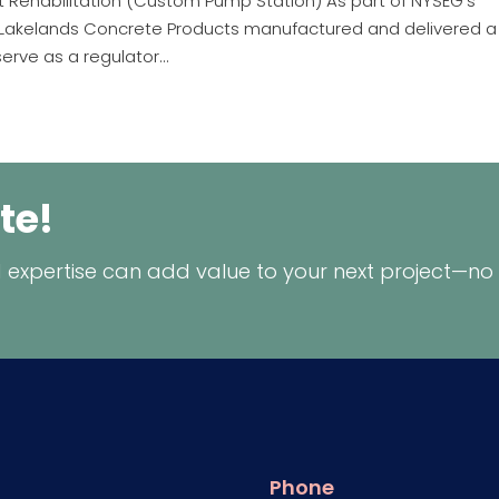
Rehabilitation (Custom Pump Station) As part of NYSEG’s
Y, Lakelands Concrete Products manufactured and delivered a
serve as a regulator...
te!
 expertise can add value to your next project—no
Phone