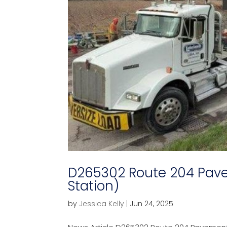
D265302 Route 204 Pav
Station)
by
Jessica Kelly
|
Jun 24, 2025