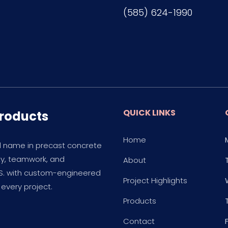
(585) 624-1990
QUICK LINKS
Products
Home
d name in precast concrete
ity, teamwork, and
About
.S. with custom-engineered
Project Highlights
every project.
Products
Contact