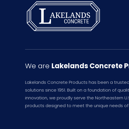
We are
Lakelands Concrete 
Lakelands Concrete Products has been a truste
solutions since 1951. Built on a foundation of qual
innovation, we proudly serve the Northeastern U
products designed to meet the unique needs of 