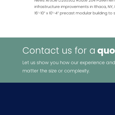
News Article D265302 Route 204 Pavement 
infrastructure improvements in Ithaca, N
16’-10” x 10’-4” precast modular building to 
Contact us for a
quo
Let us show you how our experience and
matter the size or complexity.