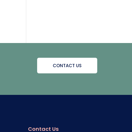
CONTACT US
Contact Us