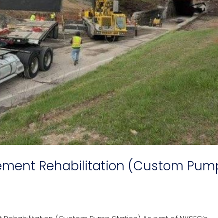
ement Rehabilitation (Custom Pum