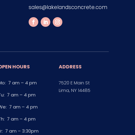
sales@lakelandsconcrete.com
OPEN HOURS
ADDRESS
Mo: 7 am – 4 pm
7520 E Main St
Lima, NY 14485
Tu: 7 am – 4 pm
We: 7 am – 4 pm
Th: 7 am – 4 pm
Fr: 7 am – 3:30pm