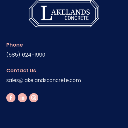
Phone
(585) 624-1990
Contact Us
sales@lakelandsconcrete.com