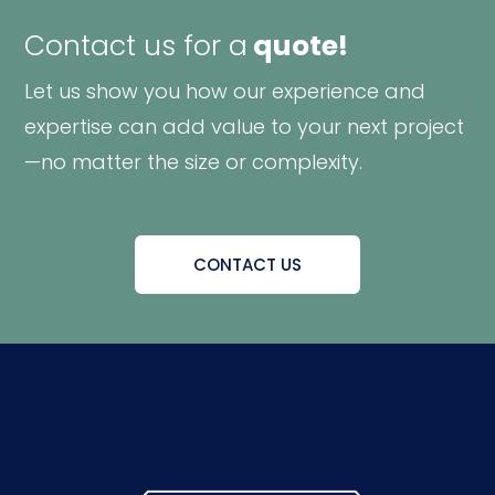
Contact us for a
quote!
Let us show you how our experience and
expertise can add value to your next project
—no matter the size or complexity.
CONTACT US