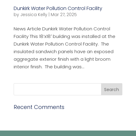
Dunkirk Water Pollution Control Facility
by
Jessica Kelly
|
Mar 27, 2025
News Article Dunkirk Water Pollution Control
Facility This 18’x18′ building was installed at the
Dunkirk Water Pollution Control Facility. The
insulated sandwich panels have an exposed
aggregate exterior finish with a light broom
interior finish. The building was...
Recent Comments