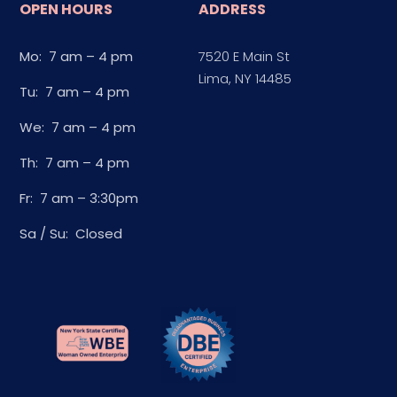
OPEN HOURS
ADDRESS
Mo: 7 am – 4 pm
7520 E Main St
Lima, NY 14485
Tu: 7 am – 4 pm
We: 7 am – 4 pm
Th: 7 am – 4 pm
Fr: 7 am – 3:30pm
Sa / Su: Closed