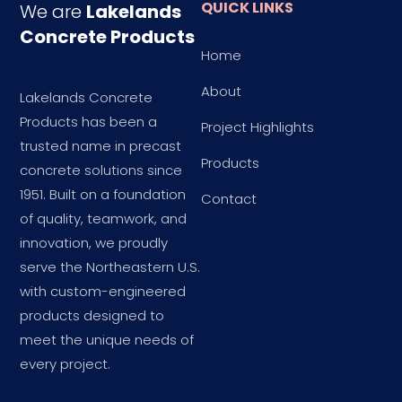
QUICK LINKS
We are
Lakelands
Concrete Products
Home
About
Lakelands Concrete
Products has been a
Project Highlights
trusted name in precast
Products
concrete solutions since
1951. Built on a foundation
Contact
of quality, teamwork, and
innovation, we proudly
serve the Northeastern U.S.
with custom-engineered
products designed to
meet the unique needs of
every project.