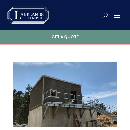
GET A QUOTE