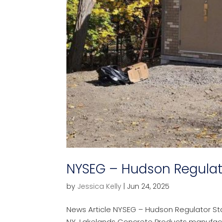
NYSEG – Hudson Regulat
by
Jessica Kelly
|
Jun 24, 2025
News Article NYSEG – Hudson Regulator Sta
NY, Lakelands Concrete Products manufactur