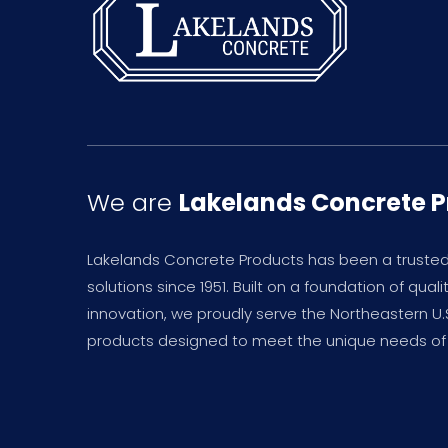
We are
Lakelands Concrete 
Lakelands Concrete Products has been a truste
solutions since 1951. Built on a foundation of qual
innovation, we proudly serve the Northeastern U
products designed to meet the unique needs of 