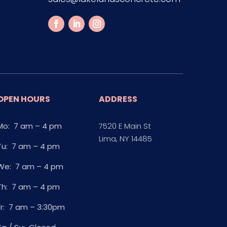
OPEN HOURS
ADDRESS
Mo: 7 am – 4 pm
7520 E Main St
Lima, NY 14485
Tu: 7 am – 4 pm
We: 7 am – 4 pm
Th: 7 am – 4 pm
Fr: 7 am – 3:30pm