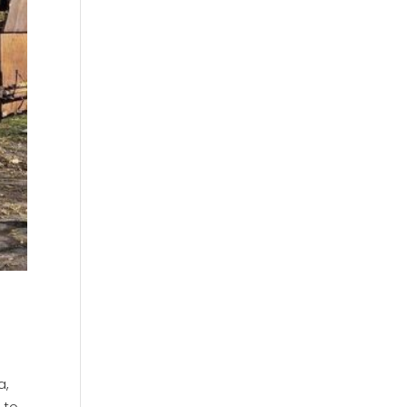
a,
 to