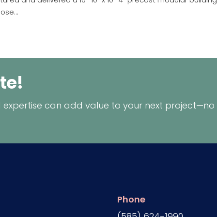
ose...
te!
 expertise can add value to your next project—no
Phone
(585) 624-1990