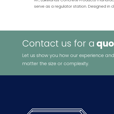
serve as a regulator station. Designed in cl
Contact us for a
quo
Let us show you how our experience and
matter the size or complexity.