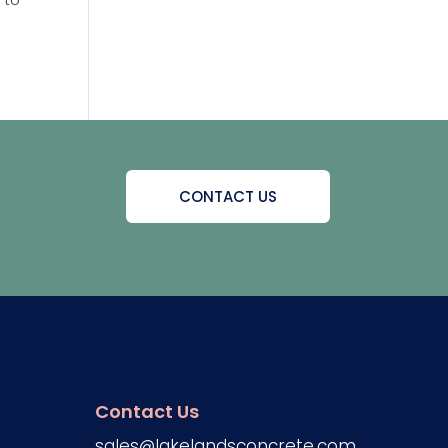
CONTACT US
Contact Us
sales@lakelandsconcrete.com