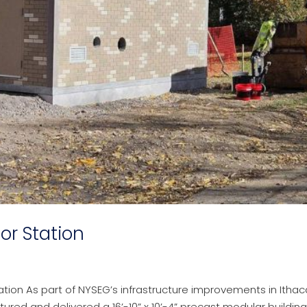
or Station
tion As part of NYSEG’s infrastructure improvements in Ithac
ed and delivered a 16’-10” x 10’-4” precast modular building