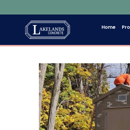
Home
Pro