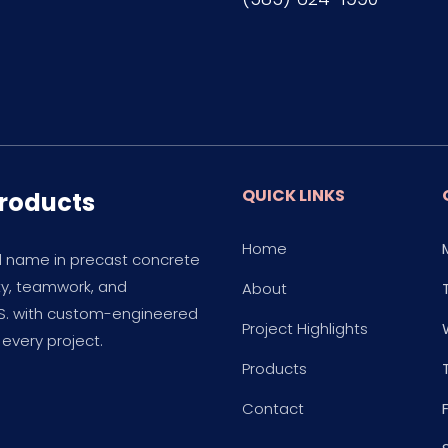
QUICK LINKS
Products
Home
d name in precast concrete
ity, teamwork, and
About
.S. with custom-engineered
Project Highlights
every project.
Products
Contact