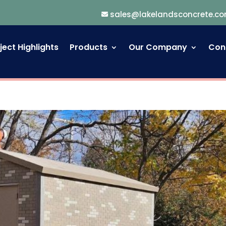
sales@lakelandsconcrete.c
ject Highlights
Products
Our Company
Con