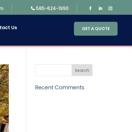
om
585-624-1990
tact Us
GET A QUOTE
Recent Comments