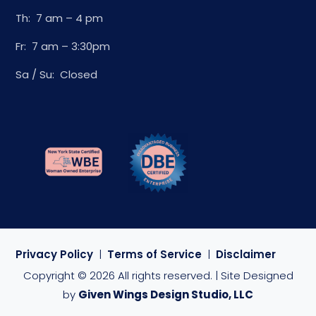
Th: 7 am – 4 pm
Fr: 7 am – 3:30pm
Sa / Su: Closed
Privacy Policy
|
Terms of Service
|
Disclaimer
Copyright © 2026 All rights reserved. | Site Designed
by
Given Wings Design Studio, LLC