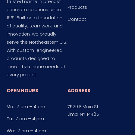
trusted name in precast
Products
concrete solutions since
1951. Built on a foundation
Contact
of quality, teamwork, and
innovation, we proudly
serve the Northeastern U.S.
with custom-engineered
products designed to
meet the unique needs of
every project.
OPEN HOURS
ADDRESS
Mo: 7 am – 4 pm
7520 E Main St
Lima, NY 14485
Tu: 7 am – 4 pm
We: 7 am – 4 pm