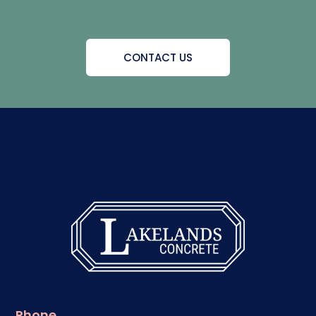
CONTACT US
Phone