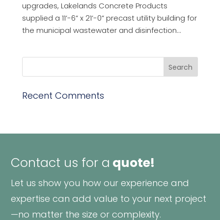
upgrades, Lakelands Concrete Products
supplied a 11’-6” x 21’-0” precast utility building for
the municipal wastewater and disinfection...
Recent Comments
Contact us for a
quote!
Let us show you how our experience and
expertise can add value to your next project
—no matter the size or complexity.