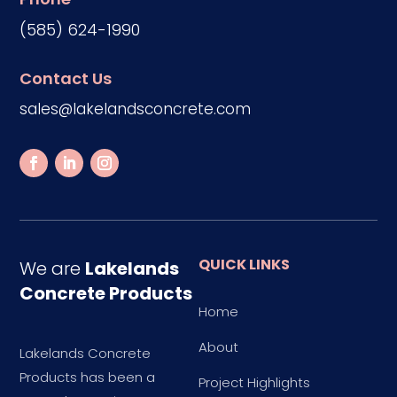
(585) 624-1990
Contact Us
sales@lakelandsconcrete.com
QUICK LINKS
We are
Lakelands
Concrete Products
Home
About
Lakelands Concrete
Products has been a
Project Highlights