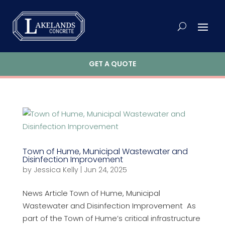
GET A QUOTE
Town of Hume, Municipal Wastewater and
Disinfection Improvement
by
Jessica Kelly
|
Jun 24, 2025
News Article Town of Hume, Municipal
Wastewater and Disinfection Improvement As
part of the Town of Hume’s critical infrastructure